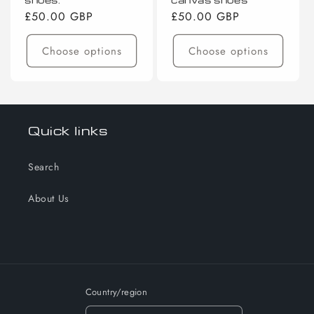
Regular
£50.00 GBP
Regular
£50.00 GBP
price
price
Choose options
Choose options
Quick links
Search
About Us
Country/region